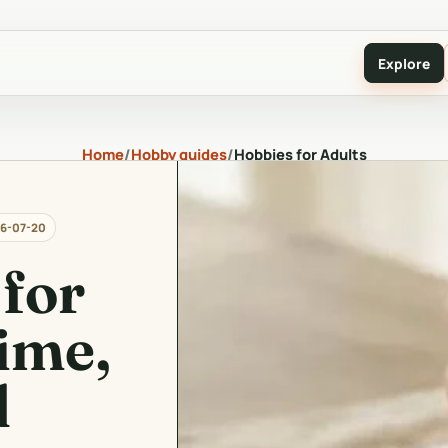
Explore
Home
/
Hobby guides
/
Hobbies for Adults
6-07-20
for
ime,
d