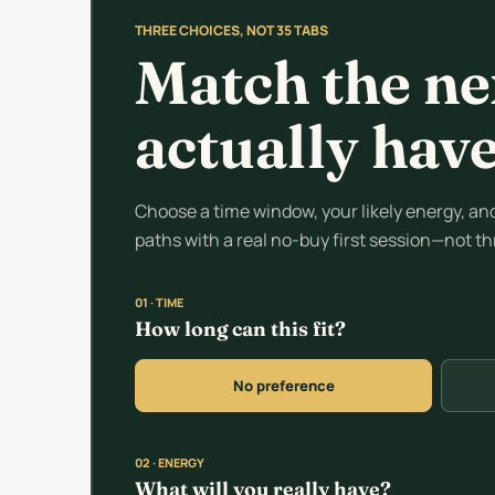
THREE CHOICES, NOT 35 TABS
Match the ne
actually hav
Choose a time window, your likely energy, and 
paths with a real no-buy first session—not t
01 · TIME
How long can this fit?
No preference
02 · ENERGY
What will you really have?