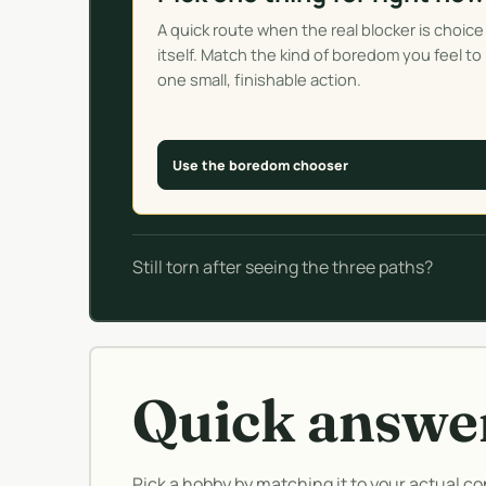
A quick route when the real blocker is choice
itself. Match the kind of boredom you feel to
one small, finishable action.
Use the boredom chooser
Still torn after seeing the three paths?
Quick answe
Pick a hobby by matching it to your actual con