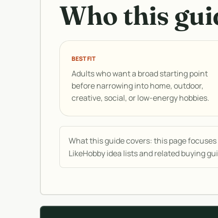
Who this guid
BEST FIT
Adults who want a broad starting point
before narrowing into home, outdoor,
creative, social, or low-energy hobbies.
What this guide covers: this page focuses o
LikeHobby idea lists and related buying gu