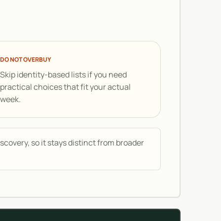
DO NOT OVERBUY
Skip identity-based lists if you need
practical choices that fit your actual
week.
covery, so it stays distinct from broader