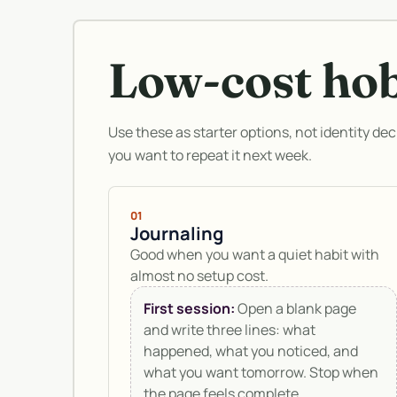
Low-cost ho
Use these as starter options, not identity dec
you want to repeat it next week.
01
Journaling
Good when you want a quiet habit with
almost no setup cost.
First session:
Open a blank page
and write three lines: what
happened, what you noticed, and
what you want tomorrow. Stop when
the page feels complete.