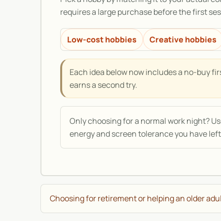
requires a large purchase before the first sess
Low-cost hobbies
Creative hobbies
Each idea below now includes a no-buy firs
earns a second try.
Only choosing for a normal work night? U
energy and screen tolerance you have left
Choosing for retirement or helping an older adu