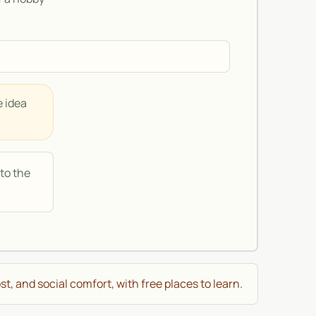
e idea
to the
st, and social comfort, with free places to learn.