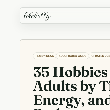
likehobby
HOBBY IDEAS
ADULT HOBBY GUIDE
UPDATED 202
35 Hobbies 
Adults by T
Energy, an