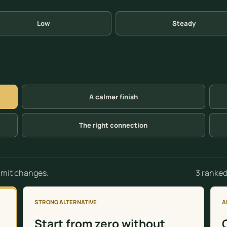
Low
Steady
A calmer finish
The right connection
3 ranked
limit changes.
STRONG ALTERNATIVE
A
Start from zero without