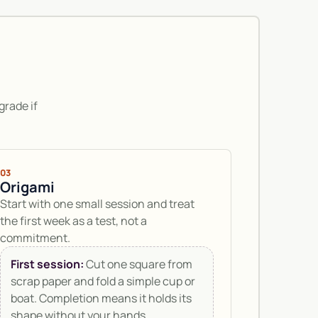
grade if
03
Origami
Start with one small session and treat
the first week as a test, not a
commitment.
First session:
Cut one square from
scrap paper and fold a simple cup or
boat. Completion means it holds its
shape without your hands.