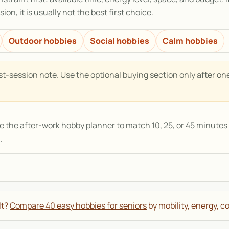
ion, it is usually not the best first choice.
Outdoor hobbies
Social hobbies
Calm hobbies
t-session note. Use the optional buying section only after on
se the
after-work hobby planner
to match 10, 25, or 45 minutes 
.
lt?
Compare 40 easy hobbies for seniors
by mobility, energy, co