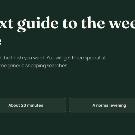
xt guide to the we
e
the finish you want. You will get three specialist
hree generic shopping searches.
About 20 minutes
A normal evening