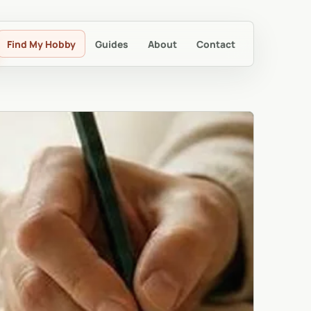
Find My Hobby
Guides
About
Contact