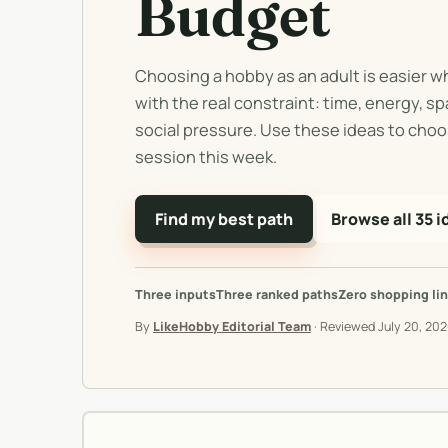
Budget
Choosing a hobby as an adult is easier w
with the real constraint: time, energy, s
social pressure. Use these ideas to choo
session this week.
Find my best path
Browse all 35 i
Three inputs
Three ranked paths
Zero shopping lin
By
LikeHobby Editorial Team
·
Reviewed
July 20, 20