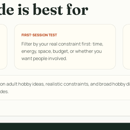
e is best for
FIRST-SESSION TEST
Filter by your real constraint first: time,
energy, space, budget, or whether you
want people involved.
n adult hobby ideas, realistic constraints, and broad hobby dis
ides.