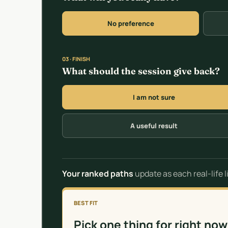
No preference
03 · FINISH
What should the session give back?
I am not sure
A useful result
Your ranked paths
update as each real-life 
BEST FIT
Pick one thing for right now