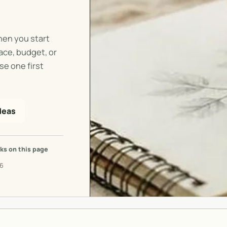
hen you start
pace, budget, or
se one first
deas
ks on this page
26