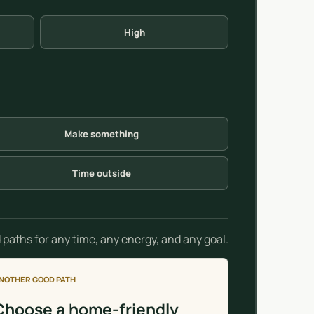
High
Make something
Time outside
 paths for any time, any energy, and any goal.
NOTHER GOOD PATH
Choose a home-friendly