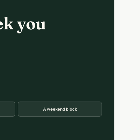
ek you
A weekend block