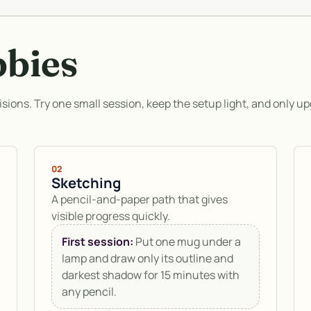
bbies
isions. Try one small session, keep the setup light, and only up
02
Sketching
A pencil-and-paper path that gives
visible progress quickly.
First session:
Put one mug under a
lamp and draw only its outline and
darkest shadow for 15 minutes with
any pencil.