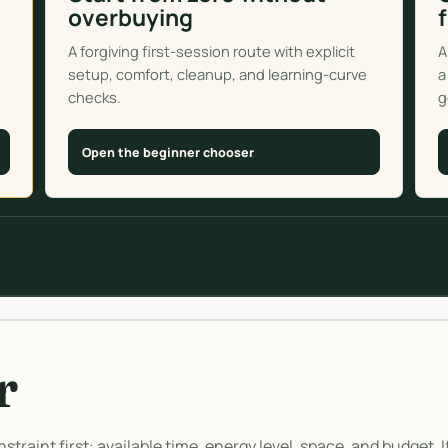
overbuying
A forgiving first-session route with explicit
A
setup, comfort, cleanup, and learning-curve
a
checks.
g
Open the beginner chooser
r
straint first: available time, energy level, space, and budget. 