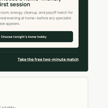
first session
 room, energy, cleanup, and payoff match for
 real evening at home—before any specialist
ear appears.
Choose tonight’s home hobby
Take the free two-minute match
If a hobby