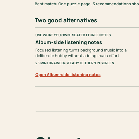
Best match: One puzzle page. 3 recommendations shown
Two good alternatives
USE WHAT YOU OWN | SEATED | THREE NOTES
Album-side listening notes
Focused listening turns background music into a
deliberate hobby without adding much effort.
25 MIN | DRAINED/STEADY | EITHER/ON SCREEN
Open Album-side listening notes