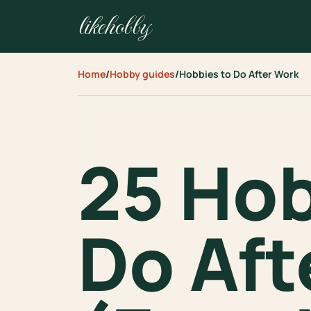
likehobby
Home
/
Hobby guides
/
Hobbies to Do After Work
25 Hob
Do Aft