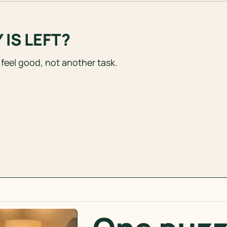
IS LEFT?
 feel good, not another task.