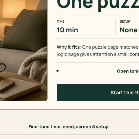
One puzz
TIME
SETUP
10 min
None
Why it fits:
One puzzle page matches B
logic page gives attention a small cont
Open toni
Start this 
Fine-tune time, need, screen & setup