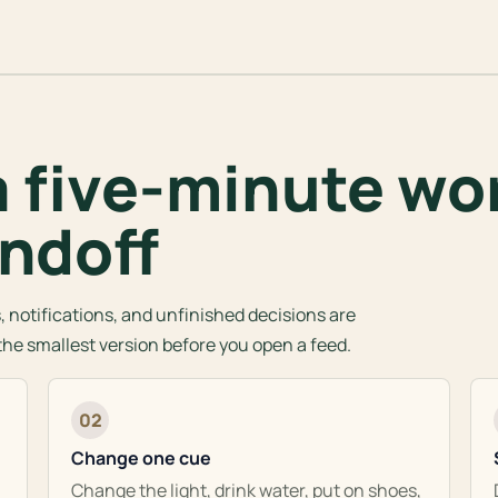
a five-minute wo
ndoff
 notifications, and unfinished decisions are
t the smallest version before you open a feed.
02
Change one cue
Change the light, drink water, put on shoes,