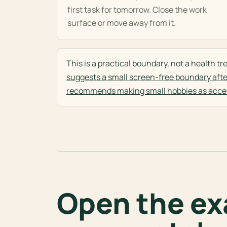
first task for tomorrow. Close the work
surface or move away from it.
This is a practical boundary, not a health 
suggests a small screen-free boundary afte
recommends making small hobbies as acces
Open the exa