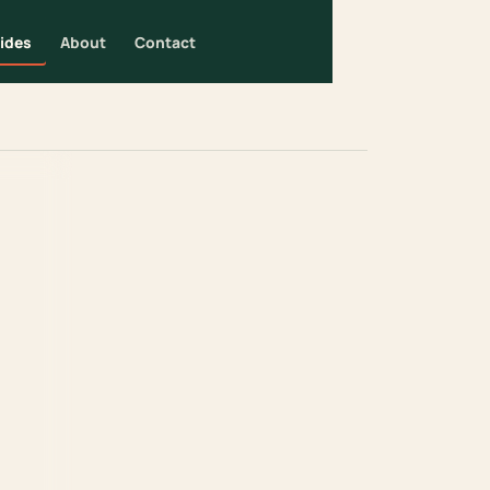
ides
About
Contact