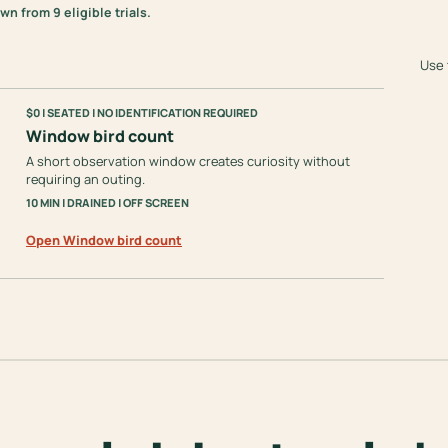
 from 9 eligible trials.
Use 
$0 | SEATED | NO IDENTIFICATION REQUIRED
Window bird count
A short observation window creates curiosity without
requiring an outing.
10 MIN | DRAINED | OFF SCREEN
Open Window bird count