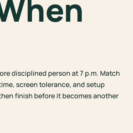
 When
re disciplined person at 7 p.m. Match
time, screen tolerance, and setup
 then finish before it becomes another