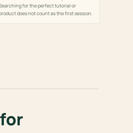
Searching for the perfect tutorial or
product does not count as the first session.
for