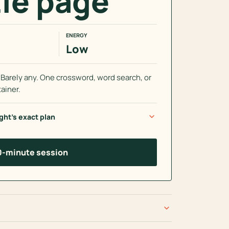
le page
ENERGY
Low
arely any. One crossword, word search, or
ainer.
expand_more
ght’s exact plan
10-minute session
expand_more