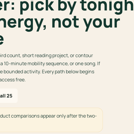
: pick by tonigh
nergy, not your
e
ird count, short reading project, or contour
, a 10-minute mobility sequence, or one song. If
 bounded activity. Every path below begins
 access free.
all 25
oduct comparisons appear only after the two-