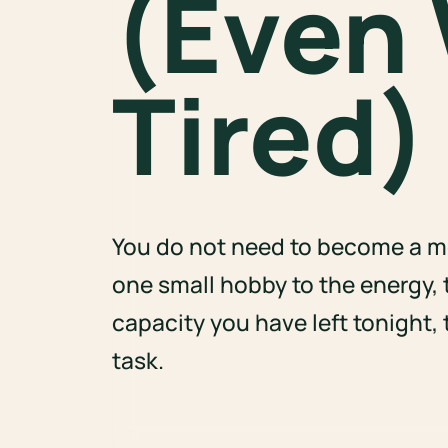
(Even
Tired)
You do not need to become a mo
one small hobby to the energy, 
capacity you have left tonight,
task.