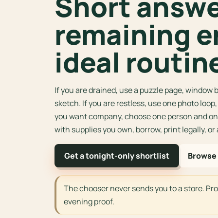
Short answer
remaining e
ideal routin
If you are drained, use a puzzle page, window b
sketch. If you are restless, use one photo loop
you want company, choose one person and one
with supplies you own, borrow, print legally, or
Get a tonight-only shortlist
Browse 
The chooser never sends you to a store. Pr
evening proof.