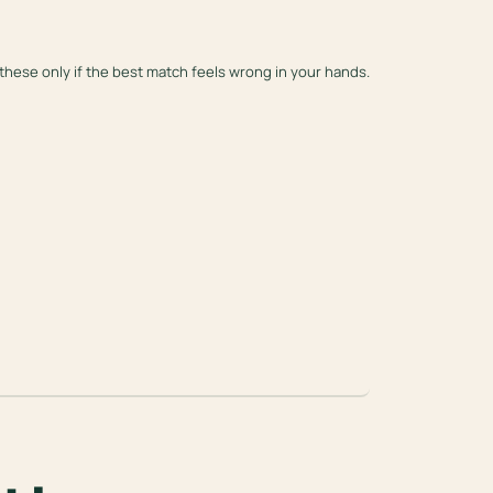
these only if the best match feels wrong in your hands.