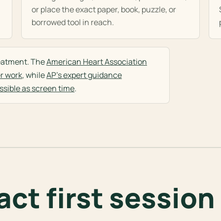
or place the exact paper, book, puzzle, or
borrowed tool in reach.
treatment. The
American Heart Association
r work
, while
AP's expert guidance
sible as screen time
.
ct first session 