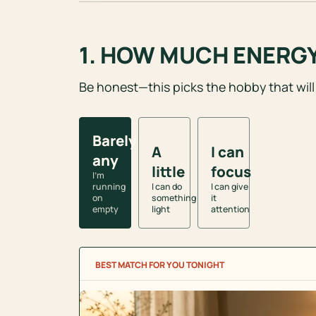
1. HOW MUCH ENERGY 
Be honest—this picks the hobby that will
Energy left
Barely
A
I can
any
little
focus
I’m
running
I can do
I can give
on
something
it
empty
light
attention
BEST MATCH FOR YOU TONIGHT