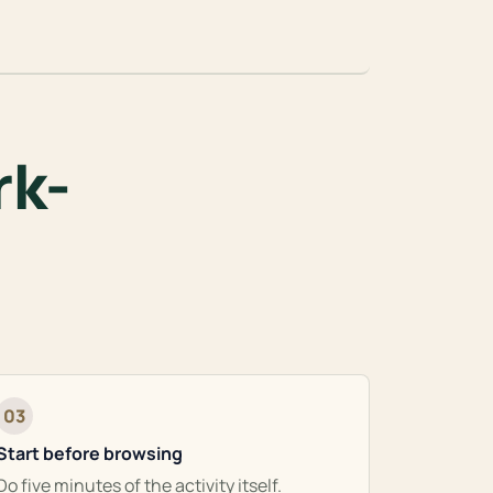
rk-
03
Start before browsing
Do five minutes of the activity itself.