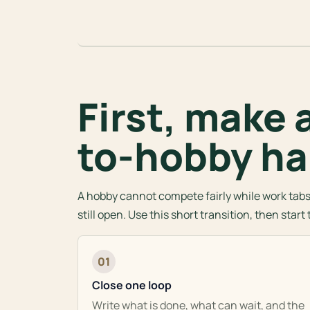
First, make 
to-hobby ha
A hobby cannot compete fairly while work tabs,
still open. Use this short transition, then star
01
Close one loop
Write what is done, what can wait, and the