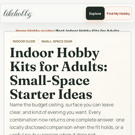
likehobby
Explore
Find My Hobby
Home
/
Hobby guides
/
Best Indoor Hobby Kits for Adults
INDOOR GUIDE
SMALL-SPACE GEAR
Indoor Hobby
Kits for Adults:
Small-Space
Starter Ideas
Name the budget ceiling, surface you can leave
clear, and kind of evening you want. Every
combination now returns one complete answer: one
locally disclosed comparison when the fit holds, or a
useful no-buy session when it does not.