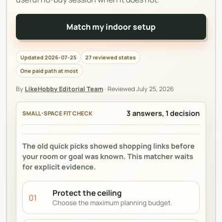
Match my indoor setup
Updated 2026-07-25
27 reviewed states
One paid path at most
By
LikeHobby Editorial Team
·
Reviewed
July 25, 2026
3 answers, 1 decision
SMALL-SPACE FIT CHECK
The old quick picks showed shopping links before
your room or goal was known. This matcher waits
for explicit evidence.
Protect the ceiling
01
Choose the maximum planning budget.