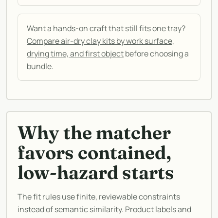
Want a hands-on craft that still fits one tray?
Compare air-dry clay kits by work surface,
drying time, and first object
before choosing a
bundle.
Why the matcher
favors contained,
low-hazard starts
The fit rules use finite, reviewable constraints
instead of semantic similarity. Product labels and