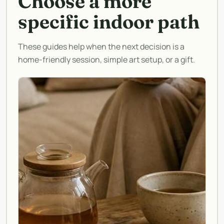
Choose a more
specific indoor path
These guides help when the next decision is a
home-friendly session, simple art setup, or a gift.