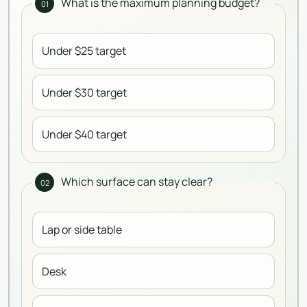
What is the maximum planning budget?
01
Under $25 target
Under $30 target
Under $40 target
Which surface can stay clear?
02
Lap or side table
Desk