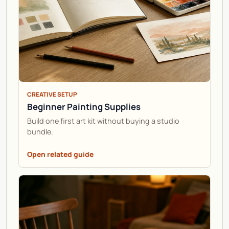
CREATIVE SETUP
Beginner Painting Supplies
Build one first art kit without buying a studio
bundle.
Open related guide