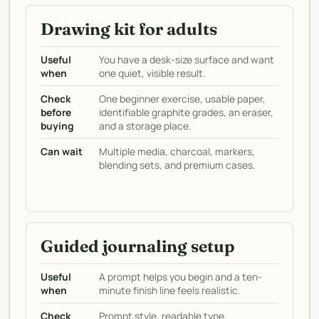
Drawing kit for adults
Useful
You have a desk-size surface and want
when
one quiet, visible result.
Check
One beginner exercise, usable paper,
before
identifiable graphite grades, an eraser,
buying
and a storage place.
Can wait
Multiple media, charcoal, markers,
blending sets, and premium cases.
Guided journaling setup
Useful
A prompt helps you begin and a ten-
when
minute finish line feels realistic.
Check
Prompt style, readable type,