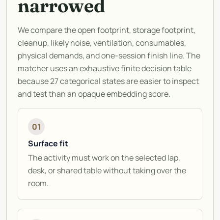
narrowed
We compare the open footprint, storage footprint,
cleanup, likely noise, ventilation, consumables,
physical demands, and one-session finish line. The
matcher uses an exhaustive finite decision table
because 27 categorical states are easier to inspect
and test than an opaque embedding score.
01
Surface fit
The activity must work on the selected lap,
desk, or shared table without taking over the
room.