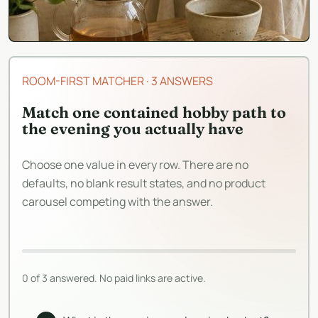
ROOM-FIRST MATCHER
·
3 ANSWERS
Match one contained hobby path to
the evening you actually have
Choose one value in every row. There are no
defaults, no blank result states, and no product
carousel competing with the answer.
0 of 3 answered. No paid links are active.