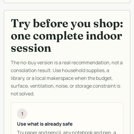
Try before you shop:
one complete indoor
session
The no-buy version is a real recommendation, not a
consolation result. Use household supplies, a
library, or a local makerspace when the budget,
surface, ventilation, noise, or storage constraint is
not solved.
1
Use what is already safe
Try paper and pencil, any notebook and pen, a