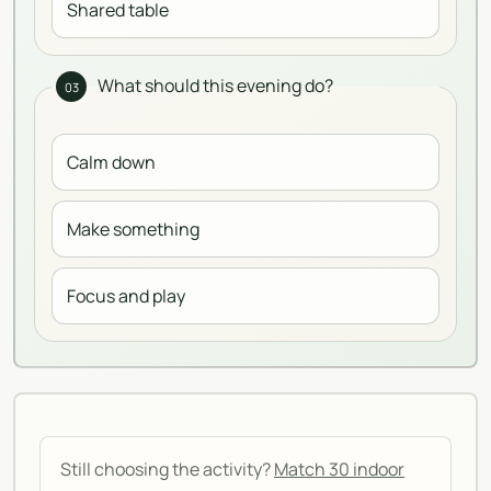
Shared table
What should this evening do?
03
Calm down
Make something
Focus and play
Still choosing the activity?
Match 30 indoor