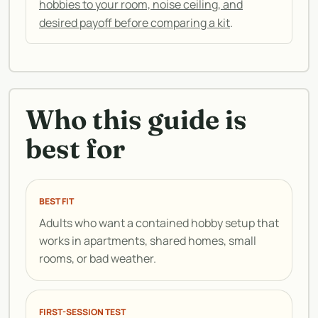
hobbies to your room, noise ceiling, and
desired payoff before comparing a kit
.
Who this guide is
best for
BEST FIT
Adults who want a contained hobby setup that
works in apartments, shared homes, small
rooms, or bad weather.
FIRST-SESSION TEST