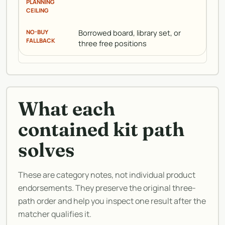
Borrowed board, library set, or
three free positions
What each
contained kit path
solves
These are category notes, not individual product
endorsements. They preserve the original three-
path order and help you inspect one result after the
matcher qualifies it.