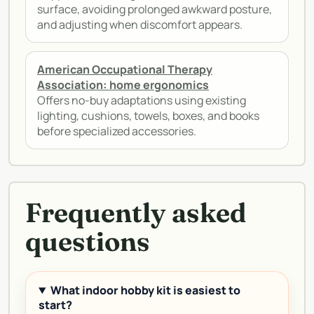
surface, avoiding prolonged awkward posture,
and adjusting when discomfort appears.
American Occupational Therapy
Association: home ergonomics
Offers no-buy adaptations using existing
lighting, cushions, towels, boxes, and books
before specialized accessories.
Frequently asked
questions
What indoor hobby kit is easiest to
start?