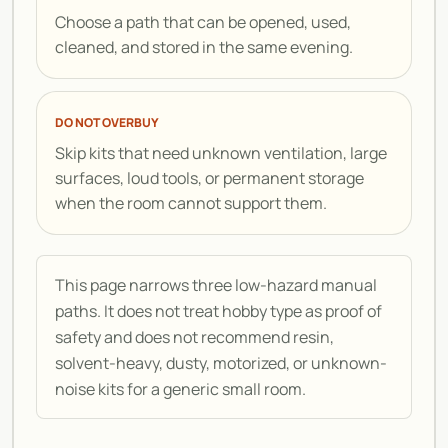
Choose a path that can be opened, used,
cleaned, and stored in the same evening.
DO NOT OVERBUY
Skip kits that need unknown ventilation, large
surfaces, loud tools, or permanent storage
when the room cannot support them.
This page narrows three low-hazard manual
paths. It does not treat hobby type as proof of
safety and does not recommend resin,
solvent-heavy, dusty, motorized, or unknown-
noise kits for a generic small room.