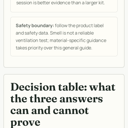
session is better evidence than a larger kit.
Safety boundary:
follow the product label
and safety data. Smell is not a reliable
ventilation test; material-specific guidance
takes priority over this general guide.
Decision table: what
the three answers
can and cannot
prove