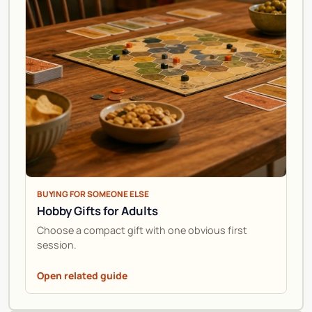
BUYING FOR SOMEONE ELSE
Hobby Gifts for Adults
Choose a compact gift with one obvious first
session.
Open related guide