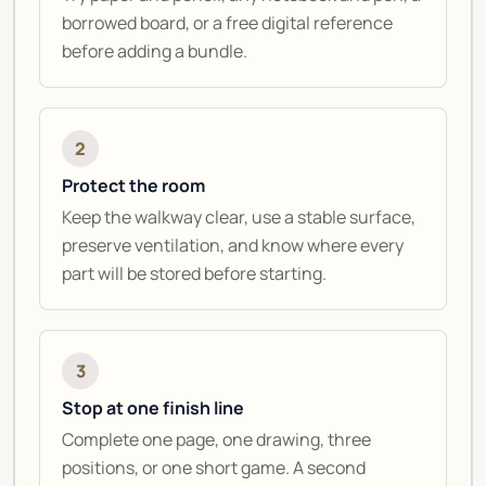
borrowed board, or a free digital reference
before adding a bundle.
2
Protect the room
Keep the walkway clear, use a stable surface,
preserve ventilation, and know where every
part will be stored before starting.
3
Stop at one finish line
Complete one page, one drawing, three
positions, or one short game. A second