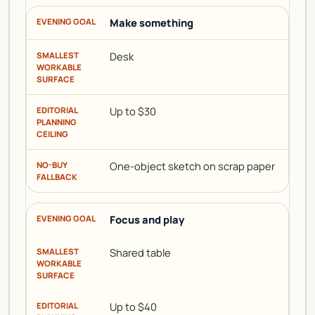
Make something
Desk
Up to $30
One-object sketch on scrap paper
Focus and play
Shared table
Up to $40