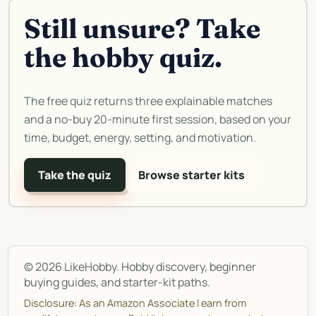
Still unsure? Take
the hobby quiz.
The free quiz returns three explainable matches
and a no-buy 20-minute first session, based on your
time, budget, energy, setting, and motivation.
Take the quiz
Browse starter kits
©
2026
LikeHobby. Hobby discovery, beginner
buying guides, and starter-kit paths.
Disclosure: As an Amazon Associate I earn from