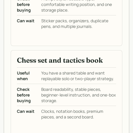
before
comfortable writing position, and one
buying
storage place.
Can wait
Sticker packs, organizers, duplicate
pens, and multiple journals.
Chess set and tactics book
Useful
You have a shared table and want
when
replayable solo or two-player strategy.
Check
Board readability, stable pieces,
before
beginner-level instruction, and one-box
buying
storage.
Can wait
Clocks, notation books, premium
pieces, and a second board.