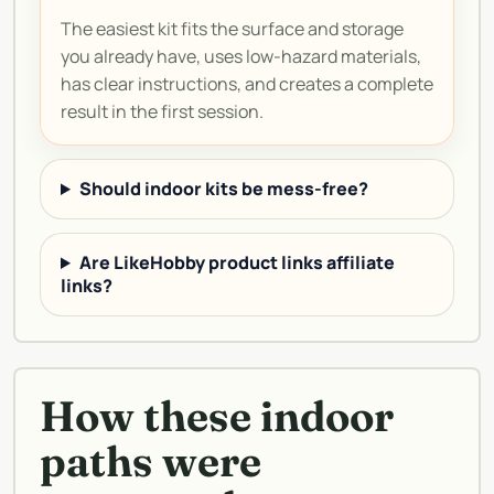
The easiest kit fits the surface and storage
you already have, uses low-hazard materials,
has clear instructions, and creates a complete
result in the first session.
Should indoor kits be mess-free?
Are LikeHobby product links affiliate
links?
How these indoor
paths were