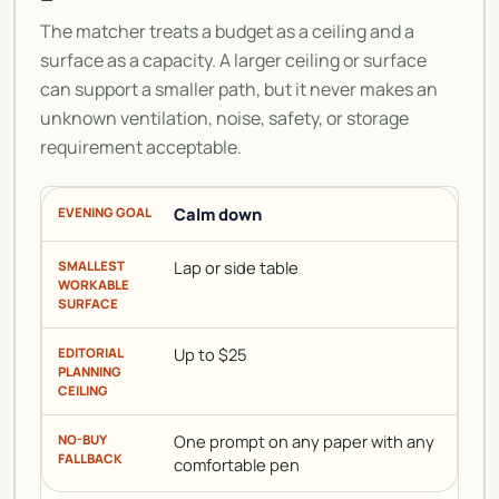
The matcher treats a budget as a ceiling and a
surface as a capacity. A larger ceiling or surface
can support a smaller path, but it never makes an
unknown ventilation, noise, safety, or storage
requirement acceptable.
Calm down
Lap or side table
Up to $25
One prompt on any paper with any
comfortable pen