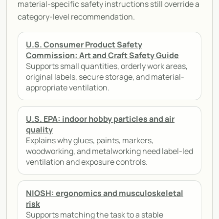
material-specific safety instructions still override a
category-level recommendation.
U.S. Consumer Product Safety
Commission: Art and Craft Safety Guide
Supports small quantities, orderly work areas,
original labels, secure storage, and material-
appropriate ventilation.
U.S. EPA: indoor hobby particles and air
quality
Explains why glues, paints, markers,
woodworking, and metalworking need label-led
ventilation and exposure controls.
NIOSH: ergonomics and musculoskeletal
risk
Supports matching the task to a stable