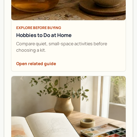
EXPLORE BEFORE BUYING
Hobbies to Do at Home
Compare quiet, small-space activities before
choosing a kit.
Open related guide