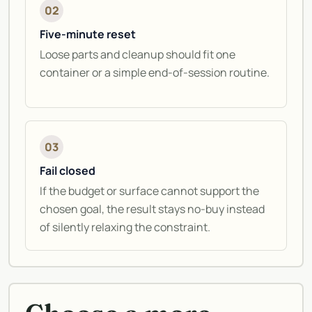
02
Five-minute reset
Loose parts and cleanup should fit one
container or a simple end-of-session routine.
03
Fail closed
If the budget or surface cannot support the
chosen goal, the result stays no-buy instead
of silently relaxing the constraint.