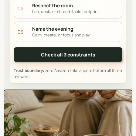
Respect the room
02
Lap, desk, or shared-table footprint.
Name the evening
03
Calm, create, or focus and play.
Check all 3 constraints
Trust boundary:
zero Amazon links appear before all three
answers.