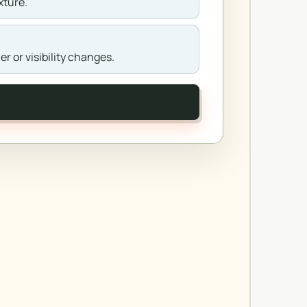
xture.
r or visibility changes.