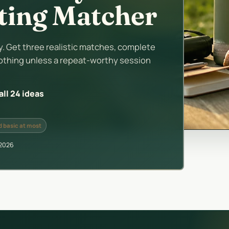
uting Matcher
 Get three realistic matches, complete
othing unless a repeat-worthy session
ll 24 ideas
 basic at most
 2026