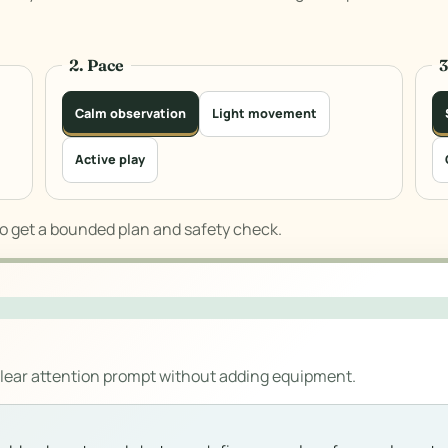
2. Pace
Calm observation
Light movement
Active play
to get a bounded plan and safety check.
clear attention prompt without adding equipment.