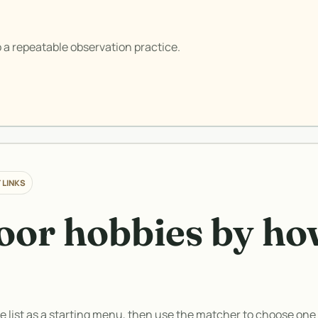
 a repeatable observation practice.
 LINKS
or hobbies by ho
he list as a starting menu, then use the matcher to choose one