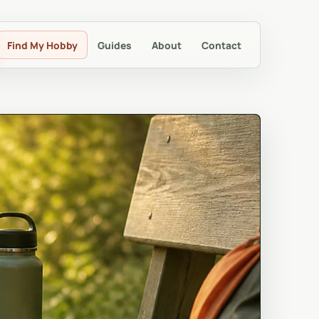
Find My Hobby
Guides
About
Contact