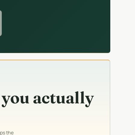
 you actually
ps the