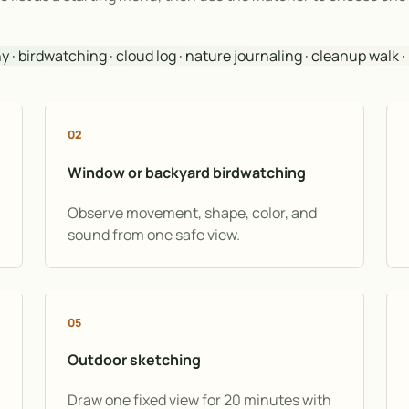
· birdwatching · cloud log · nature journaling · cleanup walk 
02
Window or backyard birdwatching
Observe movement, shape, color, and
sound from one safe view.
05
Outdoor sketching
Draw one fixed view for 20 minutes with