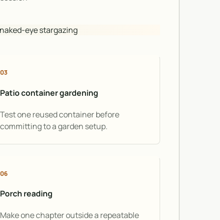
· naked-eye stargazing
03
Patio container gardening
Test one reused container before
committing to a garden setup.
06
Porch reading
Make one chapter outside a repeatable