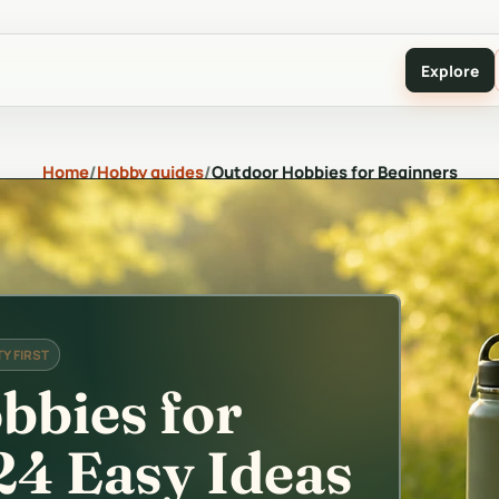
Explore
Home
/
Hobby guides
/
Outdoor Hobbies for Beginners
Y FIRST
bbies for
24 Easy Ideas