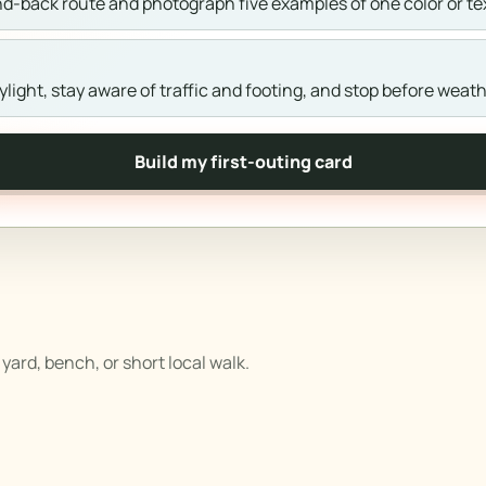
nd-back route and photograph five examples of one color or te
light, stay aware of traffic and footing, and stop before weathe
Build my first-outing card
yard, bench, or short local walk.