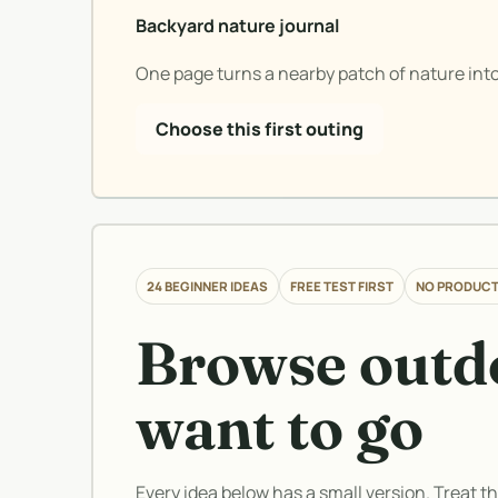
Backyard nature journal
One page turns a nearby patch of nature into
Choose this first outing
24 BEGINNER IDEAS
FREE TEST FIRST
NO PRODUCT
Browse outdo
want to go
Every idea below has a small version. Treat t