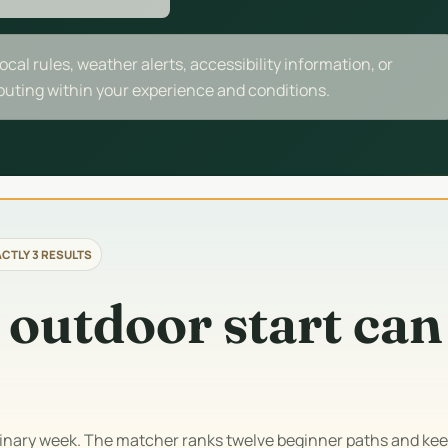
local rules, weather alerts, accessibility information, or
 outing within your experience and conditions.
CTLY 3 RESULTS
 outdoor start can
dinary week. The matcher ranks twelve beginner paths and kee