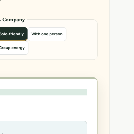
3. Company
Solo-friendly
With one person
Group energy