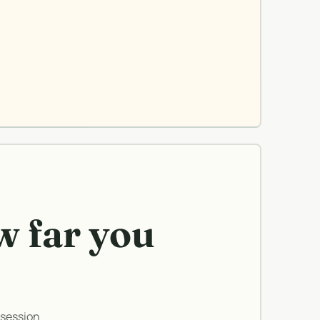
w far you
 session