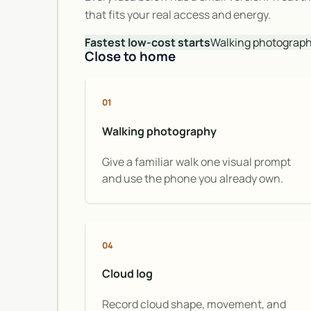
that fits your real access and energy.
Fastest low-cost starts
Walking photography 
Close to home
01
Walking photography
Give a familiar walk one visual prompt
and use the phone you already own.
04
Cloud log
Record cloud shape, movement, and