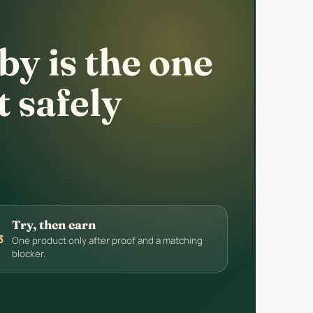
y is the one
t safely
Try, then earn
3
One product only after proof and a matching
blocker.