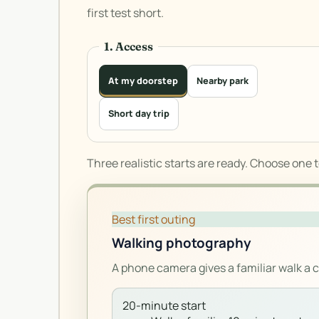
first test short.
1. Access
At my doorstep
Nearby park
Short day trip
Three realistic starts are ready. Choose one 
Best first outing
Walking photography
A phone camera gives a familiar walk a 
20-minute start