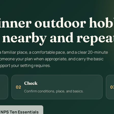
inner outdoor hobb
 nearby and repea
 a familiar place, a comfortable pace, and a clear 20-minute
l someone your plan when appropriate, and carry the basic
upport your setting requires.
Check
02
0
Confirm conditions, place, and basics.
 NPS Ten Essentials