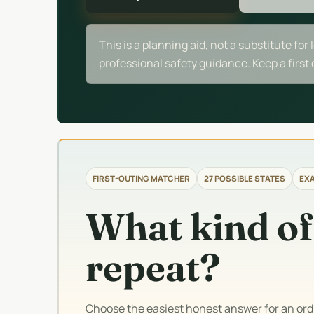
This is a planning aid, not a substitute for 
professional safety guidance. Keep a first
FIRST-OUTING MATCHER
27 POSSIBLE STATES
EXA
What kind of
repeat?
Choose the easiest honest answer for an or