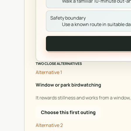
Walk a familiar 10-minute out-a
Safety boundary
Use a known route in suitable day
TWO CLOSE ALTERNATIVES
Alternative 1
Window or park birdwatching
It rewards stillness and works from a window, 
Choose this first outing
Alternative 2