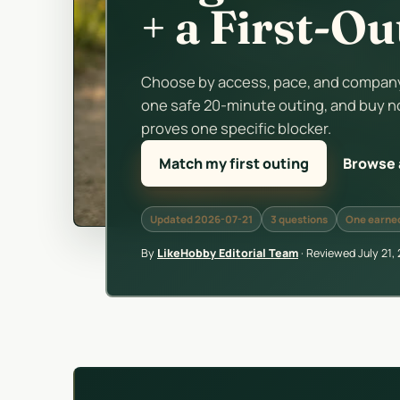
+ a First-O
Choose by access, pace, and company.
one safe 20-minute outing, and buy n
proves one specific blocker.
Match my first outing
Browse a
Updated 2026-07-21
3 questions
One earned
By
LikeHobby Editorial Team
·
Reviewed
July 21,