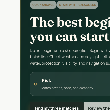
QUICK ANSWER
START WITH REAL ACCESS
The best beg
you can start
Do not begin with a shopping list. Begin with
finish line. Check weather and daylight, tel
water, protection, visibility, and navigation s
Pick
01
Match access, pace, and company.
Find my three matches
Review the