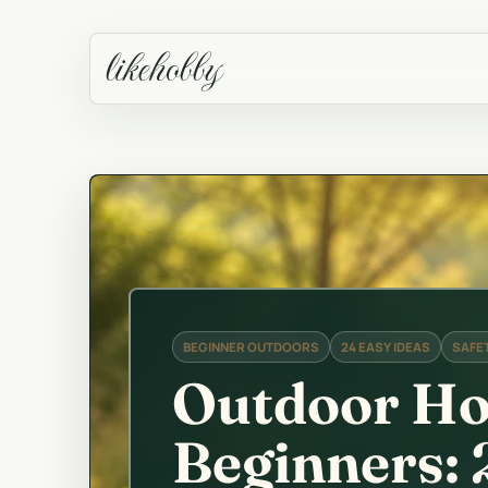
likehobby
BEGINNER OUTDOORS
24 EASY IDEAS
SAFET
Outdoor Ho
Beginners: 